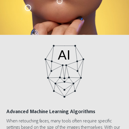
Advanced Machine Learning Algorithms
When retouching faces, many tools often require specific
settings based on the size of the images themselves. With our