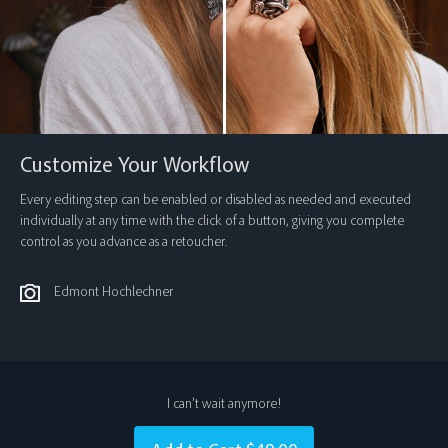
Customize Your Workflow
Every editing step can be enabled or disabled as needed and executed
individually at any time with the click of a button, giving you complete
control as you advance as a retoucher.
Edmont Hochlechner
I can’t wait anymore!