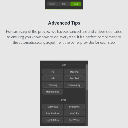
Advanced Tips
For each step of the process, we have advanced tips and videos dedicated
to ensuring you know how to do every step. It is a perfect compliment to
the automatic setting adjustment the panel provides for each step.