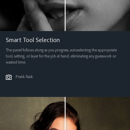
Smart Tool Selection
The panel follows along as you progress, autoselecting the appropriate
tool, setting, or layer for the job at hand, eliminating any guesswork or
wasted time.
Pratik Naik