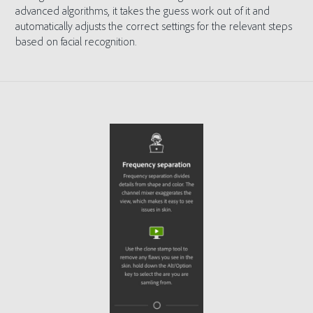
advanced algorithms, it takes the guess work out of it and
automatically adjusts the correct settings for the relevant steps
based on facial recognition.