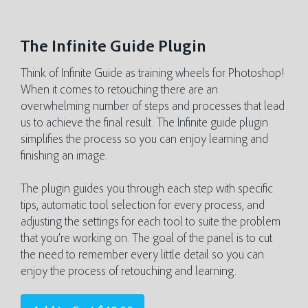
The Infinite Guide Plugin
Think of Infinite Guide as training wheels for Photoshop!
When it comes to retouching there are an
overwhelming number of steps and processes that lead
us to achieve the final result. The Infinite guide plugin
simplifies the process so you can enjoy learning and
finishing an image.
The plugin guides you through each step with specific
tips, automatic tool selection for every process, and
adjusting the settings for each tool to suite the problem
that you’re working on. The goal of the panel is to cut
the need to remember every little detail so you can
enjoy the process of retouching and learning.