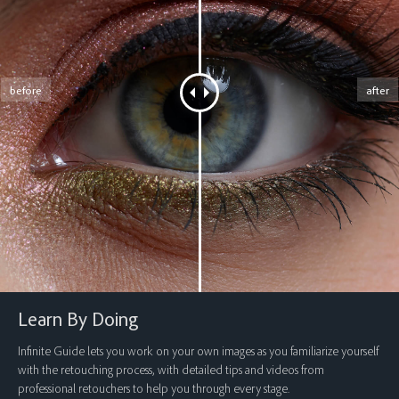
before
after
Learn By Doing
Infinite Guide lets you work on your own images as you familiarize yourself
with the retouching process, with detailed tips and videos from
professional retouchers to help you through every stage.