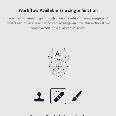
Workflow Available as a single function
You may not need to go through the entire setup for every image, and
instead want to execute specific steps at any given time. This section allows
you to access individual steps quickly!