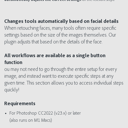
Changes tools automatically based on facial details
When retouching faces, many tools often require specific
settings based on the size of the images themselves. Our
plugin adjusts that based on the details of the face.
All workflows are available as a single button
function
ou may not need to go through the entire setup for every
image, and instead want to execute specific steps at any
given time. This section allows you to access individual steps
quickly!
Requirements
For Photoshop CC2022 (v23.x) or later
(also runs on M1 Macs)