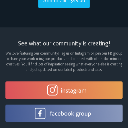
Add to Cart
$49.00
See what our community is creating!
We love featuring our community! Tag us on Instagram or join our FB group
to share your work using our products and connect with other like minded
creatives! You’ll find lots of inspiration seeing what everyone else is creating
and get updated on our latest products and sales.