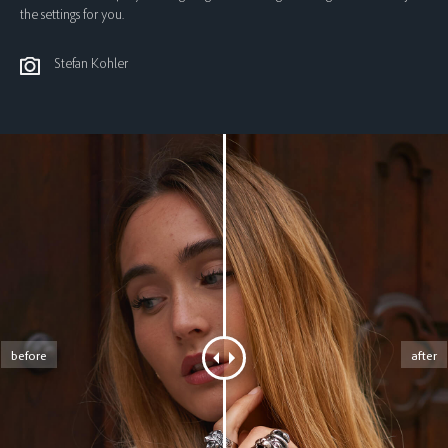
the settings for you.
Stefan Kohler
before
after