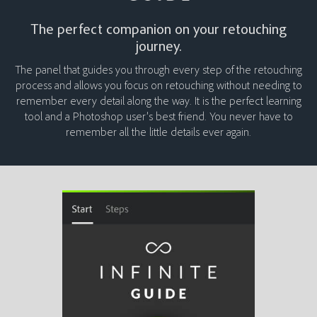
The perfect companion on your retouching
journey.
The panel that guides you through every step of the retouching
process and allows you focus on retouching without needing to
remember every detail along the way. It is the perfect learning
tool and a Photoshop user’s best friend. You never have to
remember all the little details ever again.