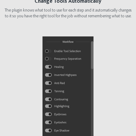
Change Tools Automatically
The plugin knows what tool to use for each step and it automatically changes
to it so you have the right tool for the job without remembering what to use.