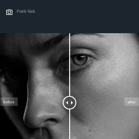
Pratik Naik
before
after