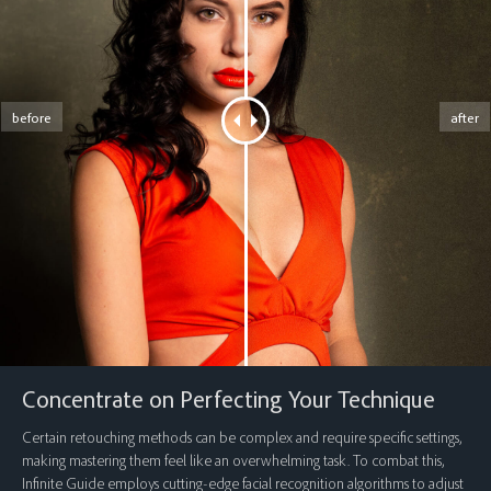
before
after
Concentrate on Perfecting Your Technique
Certain retouching methods can be complex and require specific settings,
making mastering them feel like an overwhelming task. To combat this,
Infinite Guide employs cutting-edge facial recognition algorithms to adjust