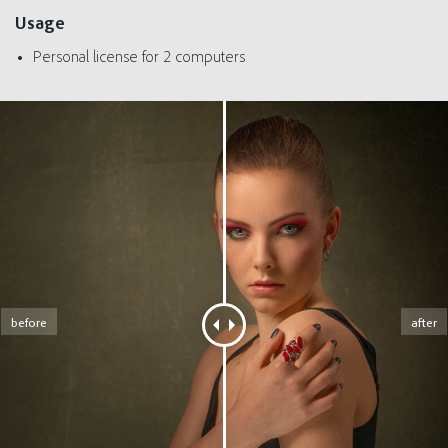
Usage
Personal license for 2 computers
before
after