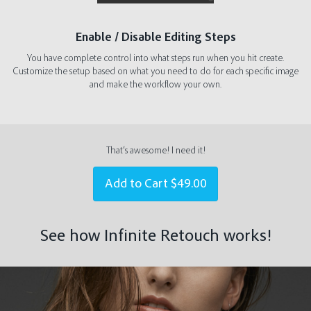
Enable / Disable Editing Steps
You have complete control into what steps run when you hit create.
Customize the setup based on what you need to do for each specific image
and make the workflow your own.
That‘s awesome! I need it!
Add to Cart
$49.00
See how Infinite Retouch works!