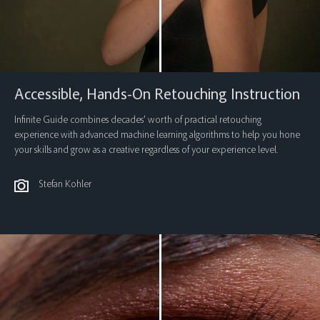
Accessible, Hands-On Retouching Instruction
Infinite Guide combines decades’ worth of practical retouching
experience with advanced machine learning algorithms to help you hone
your skills and grow as a creative regardless of your experience level.
Stefan Kohler