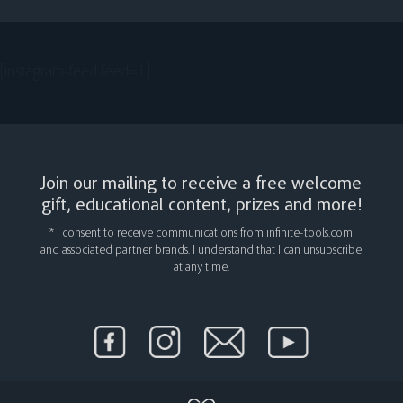
[instagram-feed feed=1]
Join our mailing to receive a free welcome
gift, educational content, prizes and more!
* I consent to receive communications from infinite-tools.com
and associated partner brands. I understand that I can unsubscribe
at any time.