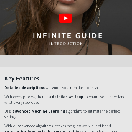
Key Features
Detailed descriptions
will guide you from start to finish
With every process, there is a
detailed writeup
to ensure you understand
what every step does.
Uses
advanced Machine Learning
algorithms to estimate the perfect
settings
With our advanced algorithms, it takes the guess work out of it and
automatically adjusts the correct settings
for the relevant steps.