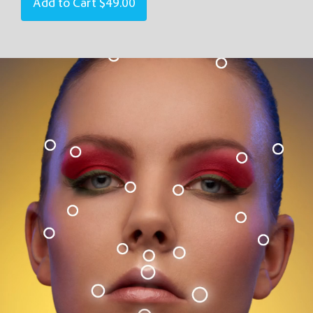
Add to Cart
$49.00