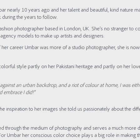
ar nearly 10 years ago and her talent and beautiful, kind nature
 during the years to follow.
fashion photographer based in London, UK. She’s no stranger to col
rom agency models to make up artists and designers.
of her career Umbar was more of a studio photographer, she is no
olorful style partly on her Pakistani heritage and partly on her love
gainst an urban backdrop, and a riot of colour at home, I was eithe
d embrace I did!”
inspiration to her images she told us passionately about the dif
eated through the medium of photography and serves a much more d
. For Umbar her conscious color choice plays a big role in making th