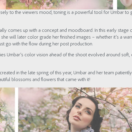
osely to the viewers mood, toning is a powerful tool for Umbar to
ally comes up with a concept and moodboard. In this early stage 
she will later color grade her finished images – whether it’s a war
just go with the flow during her post production.
ies Umbar’s color vision ahead of the shoot evolved around soft, c
created in the late spring of this year, Umbar and her team patiently 
autiful blossoms and flowers that came with it!