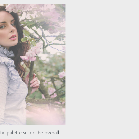
he palette suited the overall