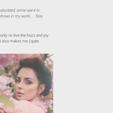
saturated, some see it in
ly shows in my work… Stay
only re-live the buzz and joy
but also makes me (quite