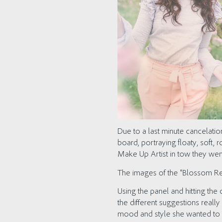
Due to a last minute cancelat
board, portraying floaty, soft,
Make Up Artist in tow they we
The images of the “Blossom Reve
Using the panel and hitting the
the different suggestions real
mood and style she wanted to p