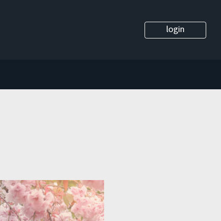
login