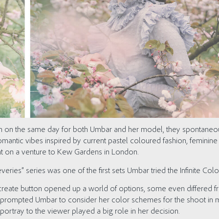
ion on the same day for both Umbar and her model, they spontane
 romantic vibes inspired by current pastel coloured fashion, feminin
nt on a venture to Kew Gardens in London.
ries” series was one of the first sets Umbar tried the Infinite Colo
 create button opened up a world of options, some even differed fr
ly prompted Umbar to consider her color schemes for the shoot in 
ortray to the viewer played a big role in her decision.