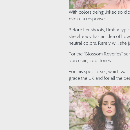
With colors being linked so cl
evoke a response.
Before her shoots, Umbar typic
she already has an idea of how 
neutral colors. Rarely will she 
For the “Blossom Reveries” ser
porcelain, cool tones.
For this specific set, which was 
grace the UK and for all the be