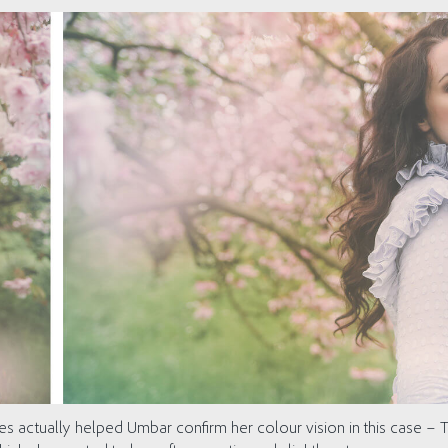
ves actually helped Umbar confirm her colour vision in this case – T