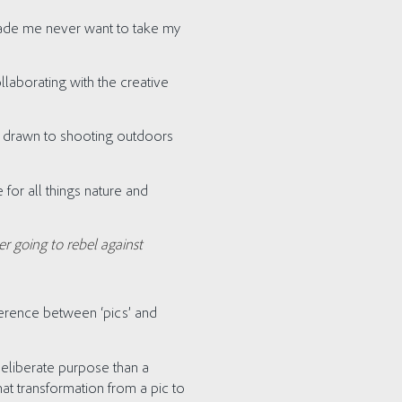
 made me never want to take my
laborating with the creative
w drawn to shooting outdoors
 for all things nature and
r going to rebel against
ference between ‘pics’ and
eliberate purpose than a
at transformation from a pic to