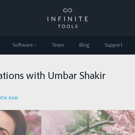
Software
Team
Blog
Support
ations with Umbar Shakir
ATIK NAIK