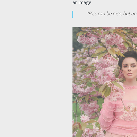
an image.
“Pics can be nice, but 