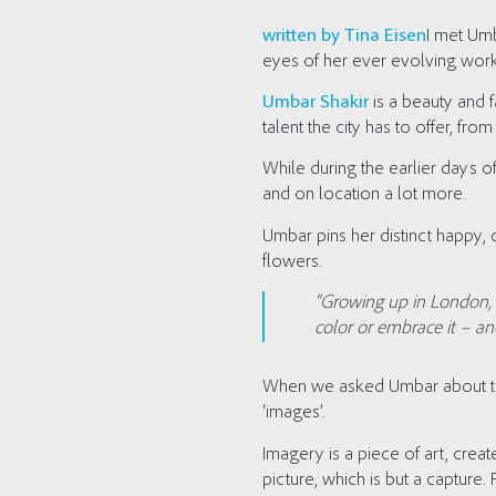
written by Tina Eisen
I met Umb
eyes of her ever evolving work
Umbar Shakir
is a beauty and 
talent the city has to offer, f
While during the earlier days 
and on location a lot more.
Umbar pins her distinct happy, c
flowers.
“Growing up in London, a
color or embrace it – an
When we asked Umbar about the 
‘images’.
Imagery is a piece of art, cr
picture, which is but a capture