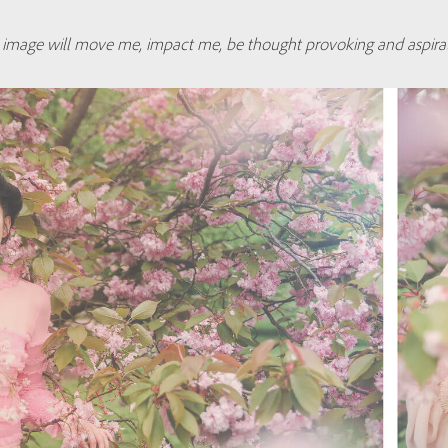
an image will move me, impact me, be thought provoking and aspirat