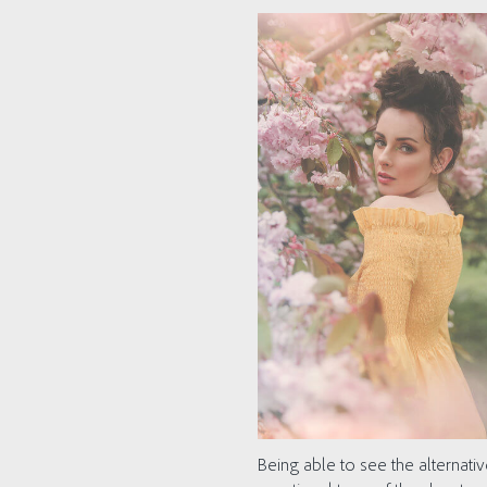
Being able to see the alternati