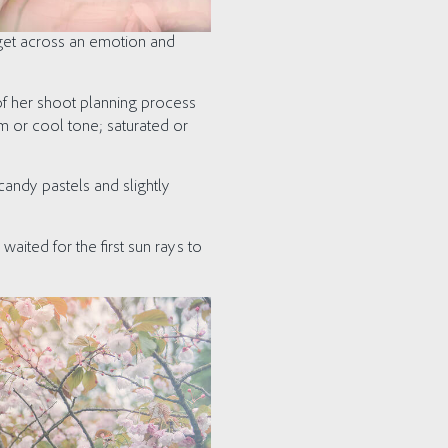
 get across an emotion and
of her shoot planning process
m or cool tone; saturated or
andy pastels and slightly
waited for the first sun rays to