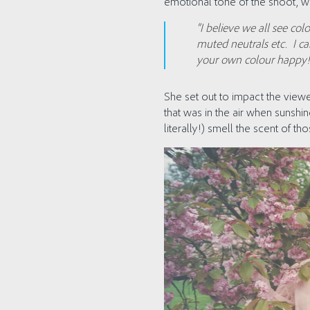
emotional tone of the shoot, wh
“I believe we all see col
muted neutrals etc. I ca
your own colour happy!
She set out to impact the viewe
that was in the air when sunshin
literally!) smell the scent of t