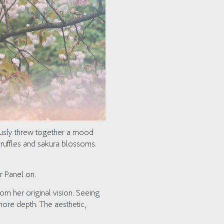
ously threw together a mood
e ruffles and sakura blossoms.
r Panel on.
om her original vision. Seeing
more depth. The aesthetic,