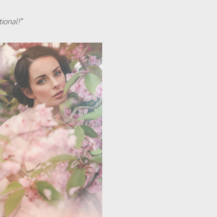
ional!”