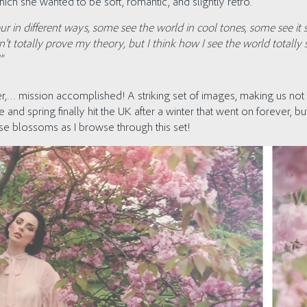
ich she wanted to be soft, romantic, and slightly retro.
our in different ways, some see the world in cool tones, some see it 
n’t totally prove my theory, but I think how I see the world total
”
r,… mission accomplished! A striking set of images, making us not 
e and spring finally hit the UK after a winter that went on forever, 
hose blossoms as I browse through this set!