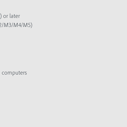
or later
M2/M3/M4/M5)
 2 computers