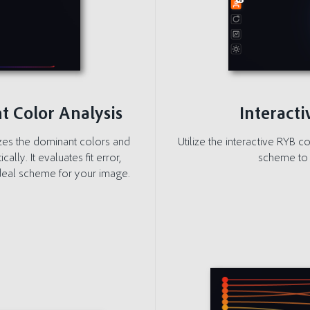
t Color Analysis
Interact
zes the dominant colors and
Utilize the interactive RYB c
ly. It evaluates fit error,
scheme to 
 ideal scheme for your image.