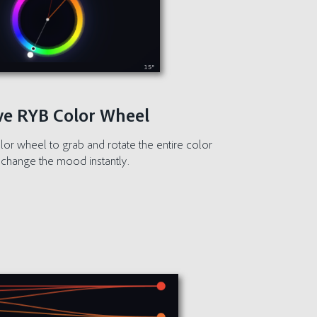
ive RYB Color Wheel
olor wheel to grab and rotate the entire color
change the mood instantly.