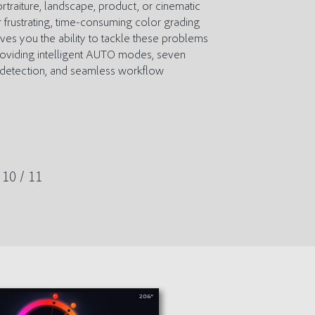
traiture, landscape, product, or cinematic
 frustrating, time-consuming color grading
ives you the ability to tackle these problems
providing intelligent AUTO modes, seven
e detection, and seamless workflow
10 / 11