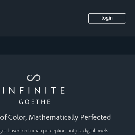
login
of Color, Mathematically Perfected
s based on human perception, not just digital pixels.