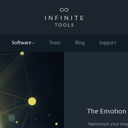
Software
Team
Blog
Support
The Emotion 
Harmonize your image