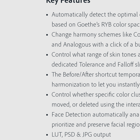
Key Features
Automatically detect the optima
based on Goethe’s RYB color spac
Change harmony schemes like Co
and Analogous with a click of a b
Control what range of skin tones 
dedicated Tolerance and Falloff sli
The Before/After shortcut temporar
harmonization to let you instantly
Control whether specific color clu
moved, or deleted using the inter
Face Detection automatically ana
prioritize and preserve facial regio
LUT, PSD & JPG output