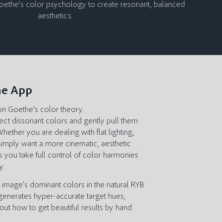
Goethe’s color psychology to create resonant, balanced
aesthetics.
he App
on Goethe’s color theory.
rect dissonant colors and gently pull them
ether you are dealing with flat lighting,
simply want a more cinematic, aesthetic
s you take full control of color harmonies
y.
r image’s dominant colors in the natural RYB
 generates hyper-accurate target hues,
out how to get beautiful results by hand.