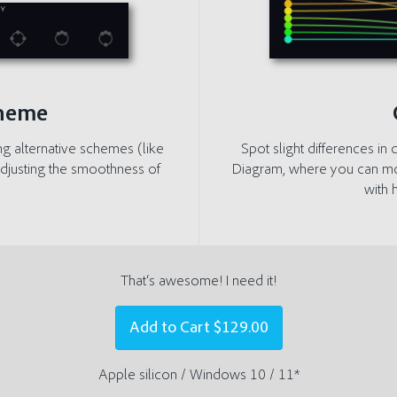
cheme
ng alternative schemes (like
Spot slight differences i
djusting the smoothness of
Diagram, where you can move
with 
That‘s awesome! I need it!
Add to Cart
$129.00
Apple silicon / Windows 10 / 11*