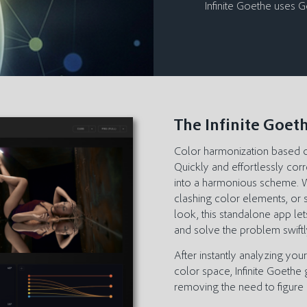
Infinite Goethe uses 
The Infinite Goet
Color harmonization based 
Quickly and effortlessly cor
into a harmonious scheme. Wh
clashing color elements, or 
look, this standalone app let
and solve the problem swiftl
After instantly analyzing you
color space, Infinite Goethe
removing the need to figure 