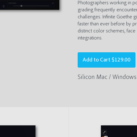
Photographers working in por
grading frequently encounter
challenges. Infinite Goethe g
faster than ever before by 
distinct color schemes, fac
integrations.
Add to Cart
$129.00
Silicon Mac / Windows 