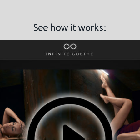
See how it works: