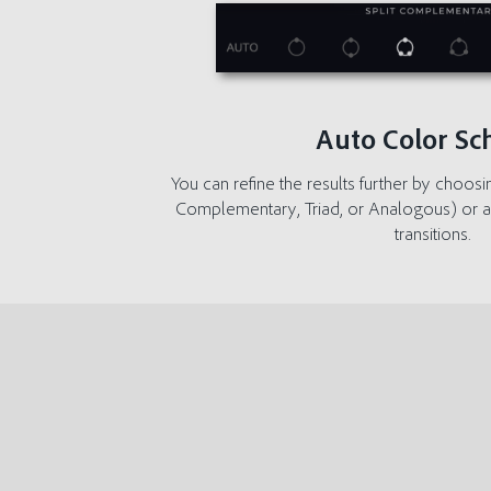
Auto Color S
You can refine the results further by choosi
Complementary, Triad, or Analogous) or a
transitions.