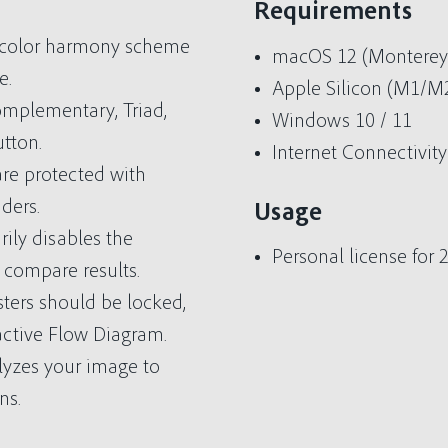
Requirements
l color harmony scheme
macOS 12 (Monterey) 
e.
Apple Silicon (M1/
mplementary, Triad,
Windows 10 / 11
utton.
Internet Connectivity
are protected with
ders.
Usage
ily disables the
Personal license for
 compare results.
sters should be locked,
active Flow Diagram.
lyzes your image to
ns.