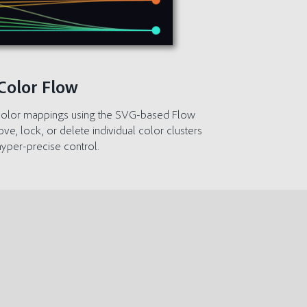
Color Flow
n color mappings using the SVG-based Flow
, lock, or delete individual color clusters
hyper-precise control.