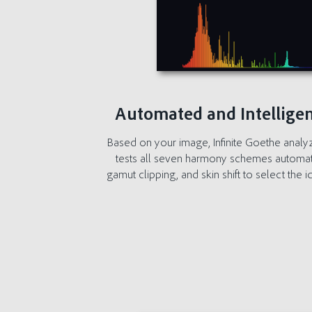
Automated and Intelligen
Based on your image, Infinite Goethe analy
tests all seven harmony schemes automatical
gamut clipping, and skin shift to select the