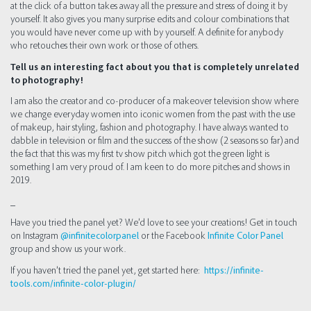
at the click of a button takes away all the pressure and stress of doing it by
yourself. It also gives you many surprise edits and colour combinations that
you would have never come up with by yourself. A definite for anybody
who retouches their own work or those of others.
Tell us an interesting fact about you that is completely unrelated
to photography!
I am also the creator and co-producer of a makeover television show where
we change everyday women into iconic women from the past with the use
of makeup, hair styling, fashion and photography. I have always wanted to
dabble in television or film and the success of the show (2 seasons so far) and
the fact that this was my first tv show pitch which got the green light is
something I am very proud of. I am keen to do more pitches and shows in
2019.
_
Have you tried the panel yet? We’d love to see your creations! Get in touch
on Instagram
@infinitecolorpanel
or the Facebook
Infinite Color Panel
group and show us your work.
If you haven’t tried the panel yet, get started here:
https://infinite-
tools.com/infinite-color-plugin/