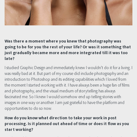
Was there a moment where you knew that photography was
going to be for you the rest of your life? Or was it something that
just gradually became more and more integrated till it was too
late?
I studied Graphic Design and immediately knew I wouldn’t do it for a living. I
was really bad at it. But part of my course did include photography and an
introduction to Photoshop and its editing capabilities which I loved from
the moment I started working with it. I have always been a huge fan of films
and photography, and the visual medium of storytelling has always
fascinated me. So I knew I would somehow end up telling stories with
images in one way or another. I am just grateful to have the platform and
opportunities to do so now.
How do you know what direction to take your work in post
processing. Is it planned out ahead of time or does it flow as you
start working?