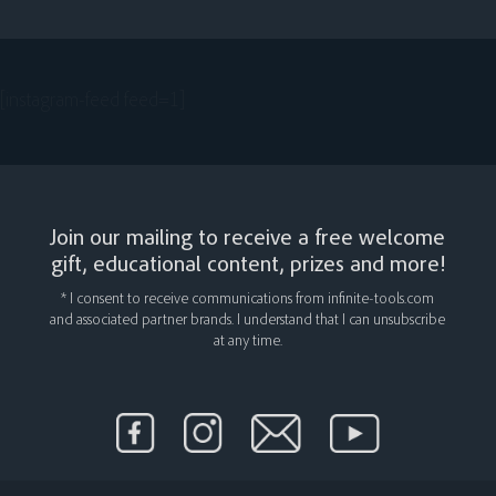
[instagram-feed feed=1]
Join our mailing to receive a free welcome
gift, educational content, prizes and more!
* I consent to receive communications from infinite-tools.com
and associated partner brands. I understand that I can unsubscribe
at any time.