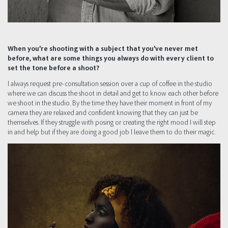
When you’re shooting with a subject that you’ve never met
before, what are some things you always do with every client to
set the tone before a shoot?
I always request pre-consultation session over a cup of coffee in the studio
where we can discuss the shoot in detail and get to know each other before
we shoot in the studio. By the time they have their moment in front of my
camera they are relaxed and confident knowing that they can just be
themselves. If they struggle with posing or creating the right mood I will step
in and help but if they are doing a good job I leave them to do their magic.