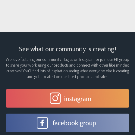
See what our community is creating!
We love featuring our community! Tag us on Instagram or join our FB group
to share your work using our products and connect with other like minded
creatives! You’ll find lots of inspiration seeing what everyone else is creating
and get updated on our latest products and sales.