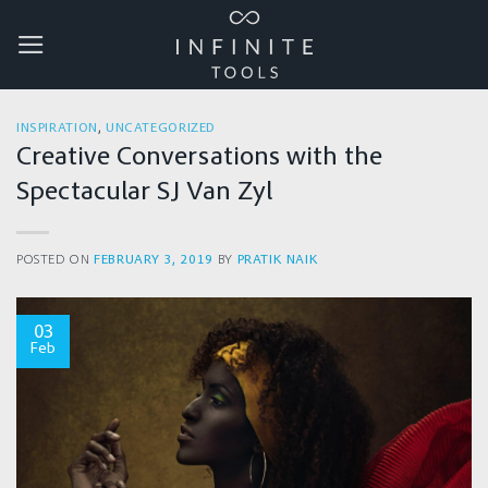
Skip
to
content
INSPIRATION
,
UNCATEGORIZED
Creative Conversations with the
Spectacular SJ Van Zyl
POSTED ON
FEBRUARY 3, 2019
BY
PRATIK NAIK
03
Feb