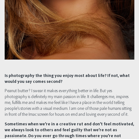
Is photography the thing you enjoy most about life? If not, what
would you say comes second?
Peanut butter? I swear it makes everything better in life. But yes
photography is definitely my main passion in life. It challenges me, inspires
me, fulfills me and makes me feel like I have a place in the world telling
people’s stories with a visual medium. I am one of those pale humans sitting
in front of the Imac screen for hours on end and loving every second of it.
Sometimes when we’re in a creative rut and don’t feel motivated,
we always look to others and feel guilty that we’re not as
passionate. Do you ever go through times where you’re not