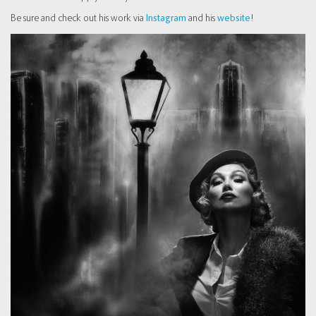
Be sure and check out his work via
Instagram
and his
website
!