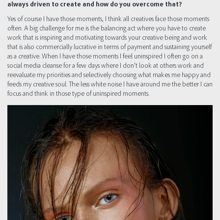
always driven to create and how do you overcome that?
Yes of course I have those moments, I think all creatives face those moments
often. A big challenge for me is the balancing act where you have to create
work that is inspiring and motivating towards your creative being and work
that is also commercially lucrative in terms of payment and sustaining yourself
as a creative. When I have those moments I feel uninspired I often go on a
social media cleanse for a few days where I don’t look at others work and
reevaluate my priorities and selectively choosing what makes me happy and
feeds my creative soul. The less white noise I have around me the better I can
focus and think in those type of uninspired moments.