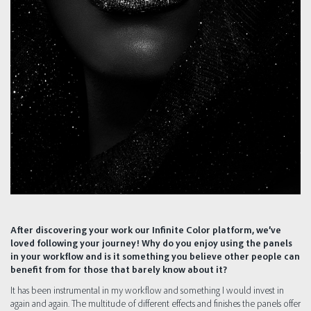
After discovering your work our Infinite Color platform, we’ve
loved following your journey! Why do you enjoy using the panels
in your workflow and is it something you believe other people can
benefit from for those that barely know about it?
It has been instrumental in my workflow and something I would invest in
again and again. The multitude of different effects and finishes the panels offer