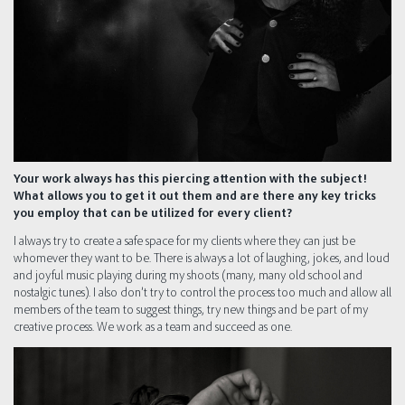
Your work always has this piercing attention with the subject!
What allows you to get it out them and are there any key tricks
you employ that can be utilized for every client?
I always try to create a safe space for my clients where they can just be
whomever they want to be. There is always a lot of laughing, jokes, and loud
and joyful music playing during my shoots (many, many old school and
nostalgic tunes). I also don’t try to control the process too much and allow all
members of the team to suggest things, try new things and be part of my
creative process. We work as a team and succeed as one.