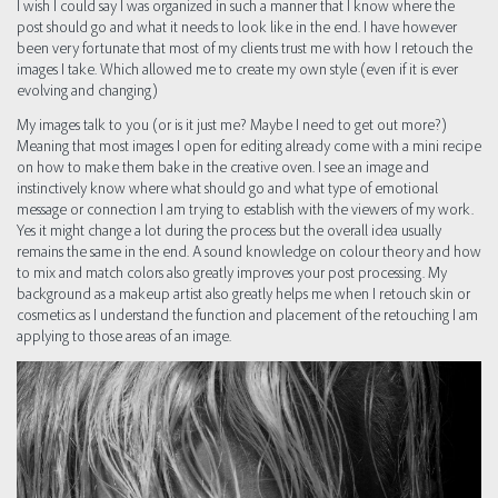
I wish I could say I was organized in such a manner that I know where the
post should go and what it needs to look like in the end. I have however
been very fortunate that most of my clients trust me with how I retouch the
images I take. Which allowed me to create my own style (even if it is ever
evolving and changing)
My images talk to you (or is it just me? Maybe I need to get out more?)
Meaning that most images I open for editing already come with a mini recipe
on how to make them bake in the creative oven. I see an image and
instinctively know where what should go and what type of emotional
message or connection I am trying to establish with the viewers of my work.
Yes it might change a lot during the process but the overall idea usually
remains the same in the end. A sound knowledge on colour theory and how
to mix and match colors also greatly improves your post processing. My
background as a makeup artist also greatly helps me when I retouch skin or
cosmetics as I understand the function and placement of the retouching I am
applying to those areas of an image.