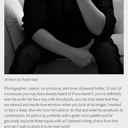
Written by Pratik Naik
Photographer, creator, co-producer, and lover of peanut butter, SJ Van Zyl
is someone you may have already heard of. If you haven’t, you’ve definitely
seen his work! He has a way with his subjects, you can truly sense that they
are relaxed and exude true emotion when you look at his images. I wanted
to take a deep dive into how he’s able to do that and what his secrets are. In
combination, he pairs it up perfectly with a great color palette and he
graciously explores these topics with us! I learned a thing of two from him
and can’t wait to apply it in my own work!